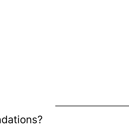
dations?