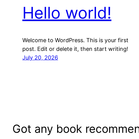
Hello world!
Welcome to WordPress. This is your first
post. Edit or delete it, then start writing!
July 20, 2026
Got any book recommen