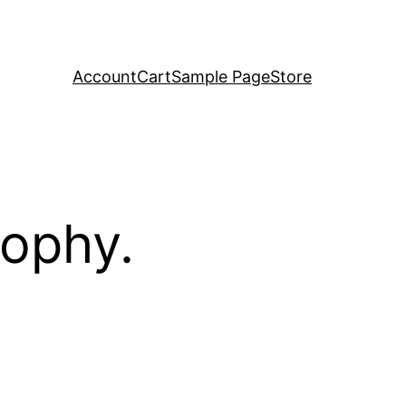
Account
Cart
Sample Page
Store
sophy.