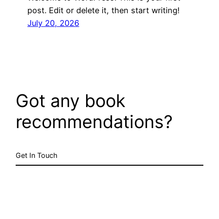
post. Edit or delete it, then start writing!
July 20, 2026
Got any book
recommendations?
Get In Touch