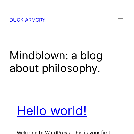
Skip
to
DUCK ARMORY
content
Mindblown: a blog
about philosophy.
Hello world!
Welcome to WordPress. This is your first