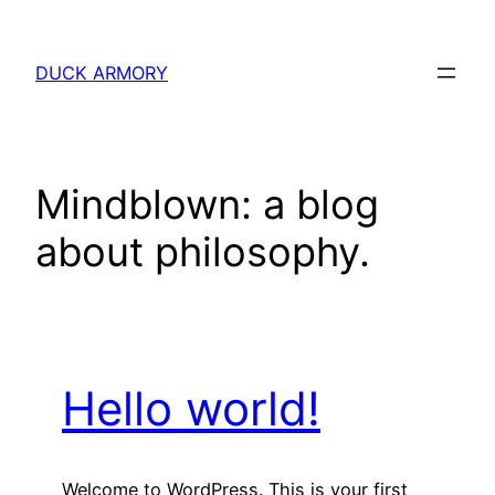
Skip
to
DUCK ARMORY
content
Mindblown: a blog
about philosophy.
Hello world!
Welcome to WordPress. This is your first