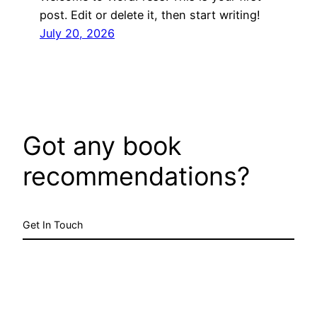
post. Edit or delete it, then start writing!
July 20, 2026
Got any book
recommendations?
Get In Touch