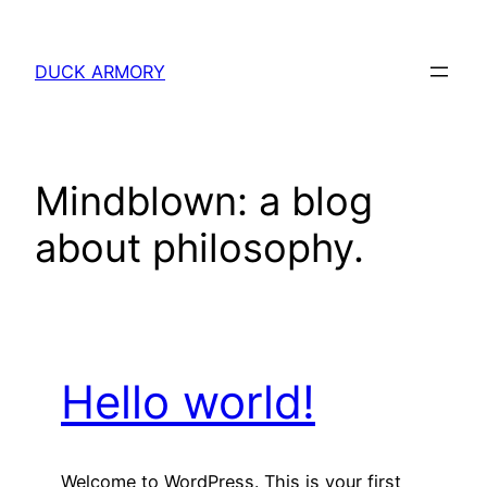
Skip
to
DUCK ARMORY
content
Mindblown: a blog
about philosophy.
Hello world!
Welcome to WordPress. This is your first