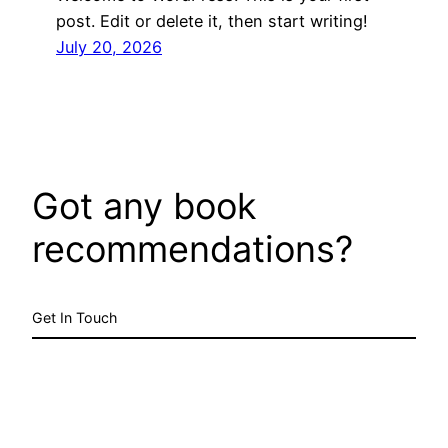
post. Edit or delete it, then start writing!
July 20, 2026
Got any book
recommendations?
Get In Touch