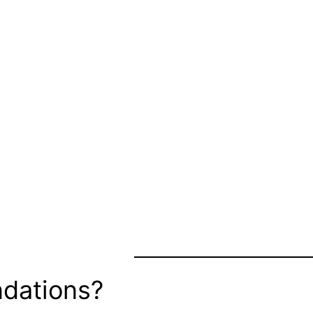
dations?