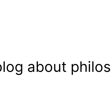
log about philo