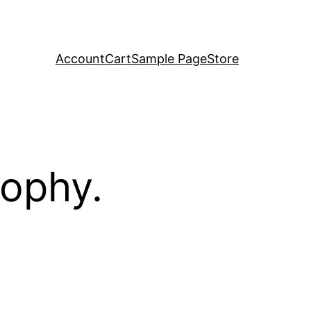
Account
Cart
Sample Page
Store
sophy.