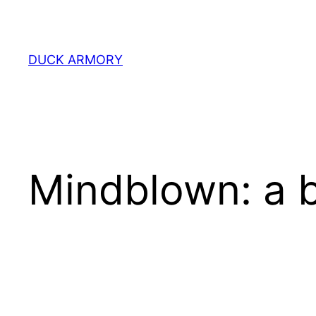
Skip
to
content
DUCK ARMORY
Mindblown: a b