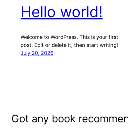
Hello world!
Welcome to WordPress. This is your first
post. Edit or delete it, then start writing!
July 20, 2026
Got any book recommen